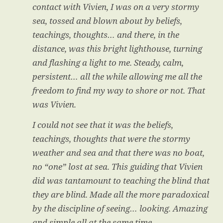
contact with Vivien, I was on a very stormy
sea, tossed and blown about by beliefs,
teachings, thoughts… and there, in the
distance, was this bright lighthouse, turning
and flashing a light to me. Steady, calm,
persistent… all the while allowing me all the
freedom to find my way to shore or not. That
was Vivien.
I could not see that it was the beliefs,
teachings, thoughts that were the stormy
weather and sea and that there was no boat,
no “one” lost at sea. This guiding that Vivien
did was tantamount to teaching the blind that
they are blind. Made all the more paradoxical
by the discipline of seeing… looking. Amazing
and simple all at the same time.