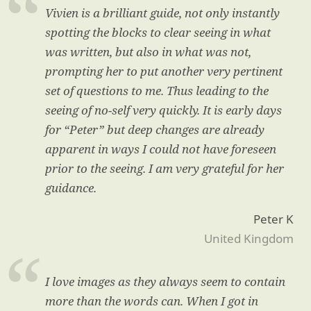
Vivien is a brilliant guide, not only instantly
spotting the blocks to clear seeing in what
was written, but also in what was not,
prompting her to put another very pertinent
set of questions to me. Thus leading to the
seeing of no-self very quickly. It is early days
for “Peter” but deep changes are already
apparent in ways I could not have foreseen
prior to the seeing. I am very grateful for her
guidance.
Peter K
United Kingdom
I love images as they always seem to contain
more than the words can. When I got in