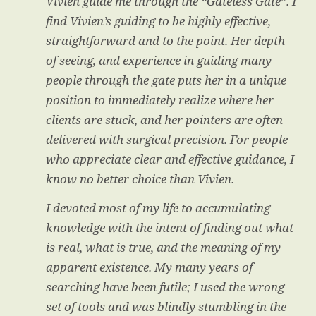
Vivien guide me through the “Gateless Gate”. I
find Vivien’s guiding to be highly effective,
straightforward and to the point. Her depth
of seeing, and experience in guiding many
people through the gate puts her in a unique
position to immediately realize where her
clients are stuck, and her pointers are often
delivered with surgical precision. For people
who appreciate clear and effective guidance, I
know no better choice than Vivien.
I devoted most of my life to accumulating
knowledge with the intent of finding out what
is real, what is true, and the meaning of my
apparent existence. My many years of
searching have been futile; I used the wrong
set of tools and was blindly stumbling in the