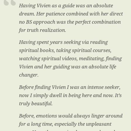
Having Vivien as a guide was an absolute
dream. Her patience combined with her direct
no BS approach was the perfect combination
for truth realization.
Having spent years seeking via reading
spiritual books, taking spiritual courses,
watching spiritual videos, meditating, finding
Vivien and her guiding was an absolute life
changer.
Before finding Vivien I was an intense seeker,
now I simply dwell in being here and now. It’s
truly beautiful.
Before, emotions would always linger around
for a long time, especially the unpleasant