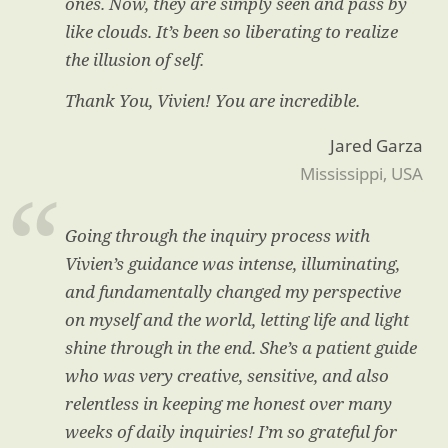
ones. Now, they are simply seen and pass by
like clouds. It’s been so liberating to realize
the illusion of self.
Thank You, Vivien! You are incredible.
Jared Garza
Mississippi, USA
Going through the inquiry process with
Vivien’s guidance was intense, illuminating,
and fundamentally changed my perspective
on myself and the world, letting life and light
shine through in the end. She’s a patient guide
who was very creative, sensitive, and also
relentless in keeping me honest over many
weeks of daily inquiries! I’m so grateful for