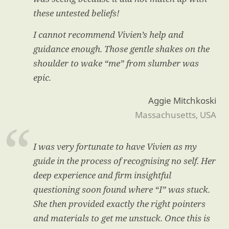
these untested beliefs!
I cannot recommend Vivien’s help and
guidance enough. Those gentle shakes on the
shoulder to wake “me” from slumber was
epic.
Aggie Mitchkoski
Massachusetts, USA
I was very fortunate to have Vivien as my
guide in the process of recognising no self. Her
deep experience and firm insightful
questioning soon found where “I” was stuck.
She then provided exactly the right pointers
and materials to get me unstuck. Once this is