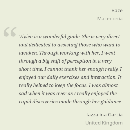
Baze
Macedonia
Vivien is a wonderful guide. She is very direct
and dedicated to assisting those who want to
awaken. Through working with her, I went
through a big shift of perception in a very
short time. I cannot thank her enough really. I
enjoyed our daily exercises and interaction. It
really helped to keep the focus. I was almost
sad when it was over as I really enjoyed the
rapid discoveries made through her guidance.
Jazzalina Garcia
United Kingdom