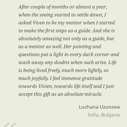
After couple of months or almost a year,
when the seeing started to settle down, I
asked Viven to be my mentor when I started
to make the first steps as a guide. And she is
absolutely amazing not only as a guide, but
as a mentor as well. Her pointing and
questions put a light in every dark corner and
wash away any doubts when such arise. Life
is being lived freely, much more lightly, so
much joyfully. I feel immense gratitude
towards Vivien, towards life itself and I just
accept this gift as an absolute miracle.
Luchana Uzunova
Sofia, Bulgaria