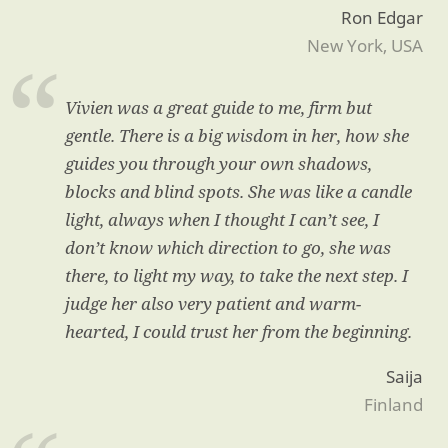
Ron Edgar
New York, USA
Vivien was a great guide to me, firm but
gentle. There is a big wisdom in her, how she
guides you through your own shadows,
blocks and blind spots. She was like a candle
light, always when I thought I can’t see, I
don’t know which direction to go, she was
there, to light my way, to take the next step. I
judge her also very patient and warm-
hearted, I could trust her from the beginning.
Saija
Finland