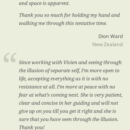
and space is apparent.
Thank you so much for holding my hand and
walking me through this tentative time.
Dion Ward
New Zealand
Since working with Vivien and seeing through
the illusion of separate self, I’m more open to
life, accepting everything as it is with no
resistance at all. I’m more at peace with no
fear at what’s coming next. She is very patient,
clear and concise in her guiding and will not
give up on you till you get it right and she is
sure that you have seen through the illusion.
Thank you!