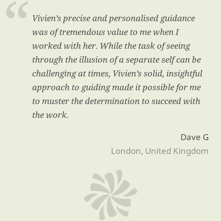
Vivien’s precise and personalised guidance
was of tremendous value to me when I
worked with her. While the task of seeing
through the illusion of a separate self can be
challenging at times, Vivien’s solid, insightful
approach to guiding made it possible for me
to muster the determination to succeed with
the work.
Dave G
London, United Kingdom