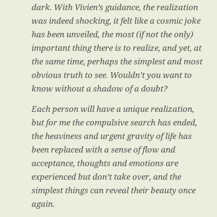
dark. With Vivien’s guidance, the realization
was indeed shocking, it felt like a cosmic joke
has been unveiled, the most (if not the only)
important thing there is to realize, and yet, at
the same time, perhaps the simplest and most
obvious truth to see. Wouldn’t you want to
know without a shadow of a doubt?
Each person will have a unique realization,
but for me the compulsive search has ended,
the heaviness and urgent gravity of life has
been replaced with a sense of flow and
acceptance, thoughts and emotions are
experienced but don’t take over, and the
simplest things can reveal their beauty once
again.