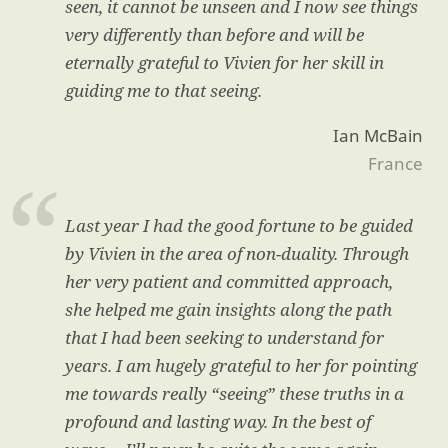
seen, it cannot be unseen and I now see things
very differently than before and will be
eternally grateful to Vivien for her skill in
guiding me to that seeing.
Ian McBain
France
Last year I had the good fortune to be guided
by Vivien in the area of non-duality. Through
her very patient and committed approach,
she helped me gain insights along the path
that I had been seeking to understand for
years. I am hugely grateful to her for pointing
me towards really “seeing” these truths in a
profound and lasting way. In the best of