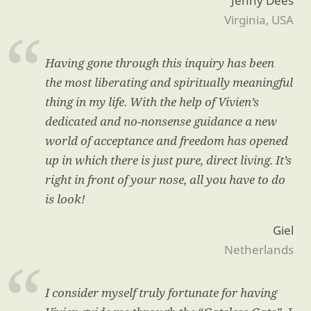
Jenny Dees
Virginia, USA
Having gone through this inquiry has been
the most liberating and spiritually meaningful
thing in my life. With the help of Vivien’s
dedicated and no-nonsense guidance a new
world of acceptance and freedom has opened
up in which there is just pure, direct living. It’s
right in front of your nose, all you have to do
is look!
Giel
Netherlands
I consider myself truly fortunate for having