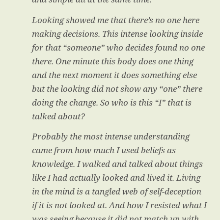
Looking showed me that there’s no one here
making decisions. This intense looking inside
for that “someone” who decides found no one
there. One minute this body does one thing
and the next moment it does something else
but the looking did not show any “one” there
doing the change. So who is this “I” that is
talked about?
Probably the most intense understanding
came from how much I used beliefs as
knowledge. I walked and talked about things
like I had actually looked and lived it. Living
in the mind is a tangled web of self-deception
if it is not looked at. And how I resisted what I
was seeing because it did not match up with