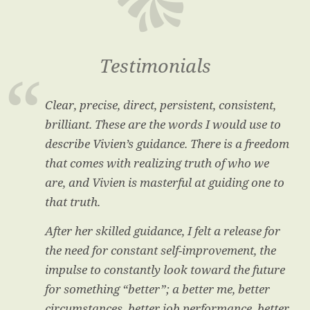
Testimonials
Clear, precise, direct, persistent, consistent,
brilliant. These are the words I would use to
describe Vivien’s guidance. There is a freedom
that comes with realizing truth of who we
are, and Vivien is masterful at guiding one to
that truth.
After her skilled guidance, I felt a release for
the need for constant self-improvement, the
impulse to constantly look toward the future
for something “better”; a better me, better
circumstances, better job performance, better