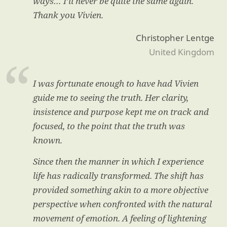
ways… I’ll never be quite the same again.
Thank you Vivien.
Christopher Lentge
United Kingdom
I was fortunate enough to have had Vivien
guide me to seeing the truth. Her clarity,
insistence and purpose kept me on track and
focused, to the point that the truth was
known.
Since then the manner in which I experience
life has radically transformed. The shift has
provided something akin to a more objective
perspective when confronted with the natural
movement of emotion. A feeling of lightening