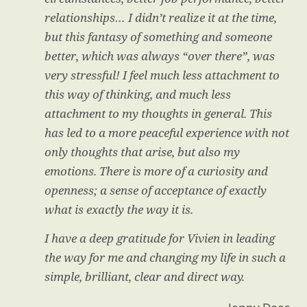
relationships… I didn’t realize it at the time,
but this fantasy of something and someone
better, which was always “over there”, was
very stressful! I feel much less attachment to
this way of thinking, and much less
attachment to my thoughts in general. This
has led to a more peaceful experience with not
only thoughts that arise, but also my
emotions. There is more of a curiosity and
openness; a sense of acceptance of exactly
what is exactly the way it is.
I have a deep gratitude for Vivien in leading
the way for me and changing my life in such a
simple, brilliant, clear and direct way.