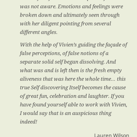
was not aware. Emotions and feelings were
broken down and ultimately seen through
with her diligent pointing from several
different angles.
With the help of Vivien’s guiding the façade of
false perceptions, of false notions of a
separate solid self began dissolving. And
what was and is left then is the fresh empty
aliveness that was here the whole time… this
true Self discovering Itself becomes the cause
of great fun, celebration and laughter. If you
have found yourself able to work with Vivien,
I would say that is an auspicious thing
indeed!
Lauren Wilson