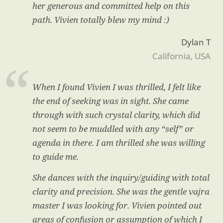
her generous and committed help on this
path. Vivien totally blew my mind :)
Dylan T
California, USA
When I found Vivien I was thrilled, I felt like
the end of seeking was in sight. She came
through with such crystal clarity, which did
not seem to be muddled with any “self” or
agenda in there. I am thrilled she was willing
to guide me.
She dances with the inquiry/guiding with total
clarity and precision. She was the gentle vajra
master I was looking for. Vivien pointed out
areas of confusion or assumption of which I