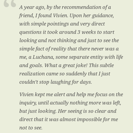
A year ago, by the recommendation of a
friend, I found Vivien. Upon her guidance,
with simple pointings and very direct
questions it took around 3 weeks to start
looking and not thinking and just to see the
simple fact of reality that there never was a
me, a Luchana, some separate entity with life
and goals. What a great joke! This subtle
realization came so suddenly that I just
couldn’t stop laughing for days.
Vivien kept me alert and help me focus on the
inquiry, until actually nothing more was left,
but just looking. Her seeing is so clear and
direct that it was almost impossible for me
not to see.