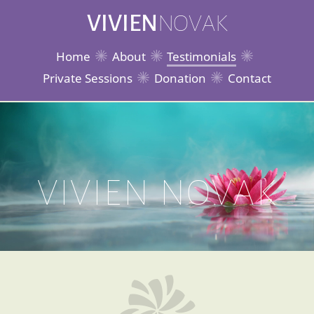
VIVIEN
NOVAK
Home
About
Testimonials
Private Sessions
Donation
Contact
VIVIEN NOVAK