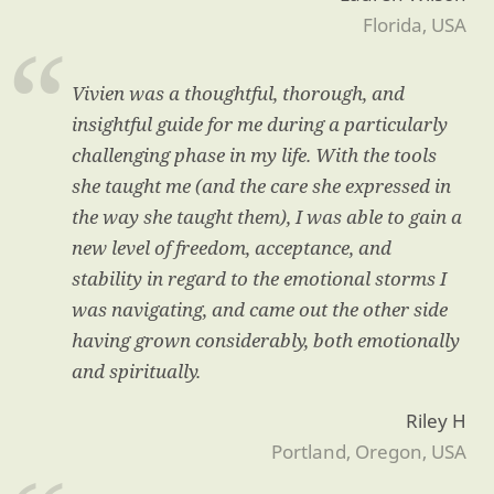
Florida, USA
Vivien was a thoughtful, thorough, and
insightful guide for me during a particularly
challenging phase in my life. With the tools
she taught me (and the care she expressed in
the way she taught them), I was able to gain a
new level of freedom, acceptance, and
stability in regard to the emotional storms I
was navigating, and came out the other side
having grown considerably, both emotionally
and spiritually.
Riley H
Portland, Oregon, USA